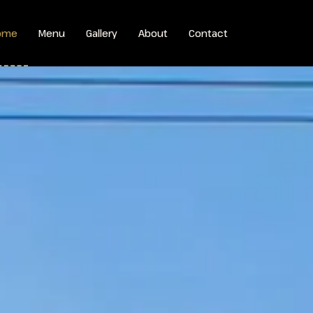
ome
Menu
Gallery
About
Contact