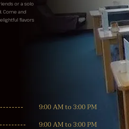
iends or a solo
ed. Come and
ightful flavors
9:00 AM to 3:00 PM
9:00 AM to 3:00 PM