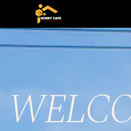
WELCO