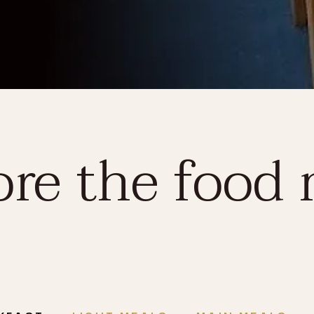
ore the food