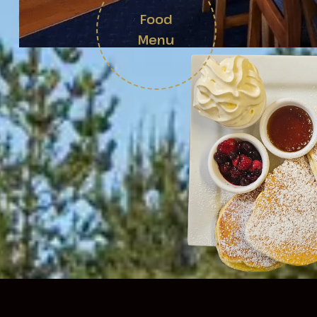
Food
Menu