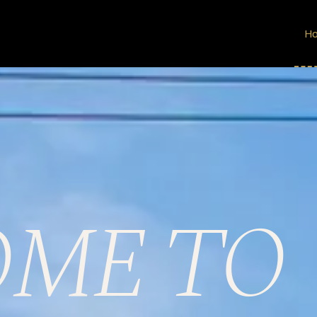
R
H
ME TO