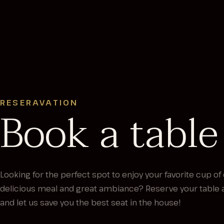
RESERAVATION
Book a table
Looking for the perfect spot to enjoy your favorite cup of 
delicious meal and great ambiance? Reserve your table 
and let us save you the best seat in the house!