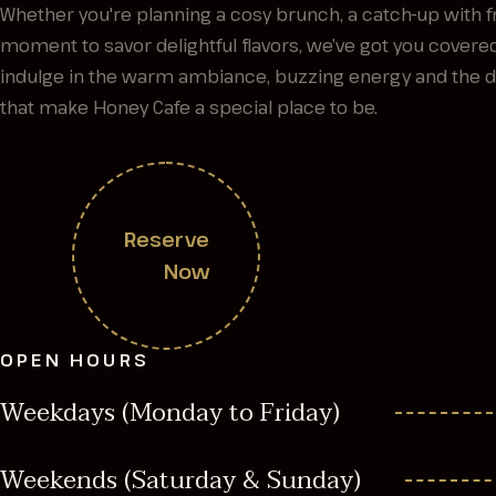
Whether you're planning a cosy brunch, a catch-up with fr
moment to savor delightful flavors, we’ve got you cover
indulge in the warm ambiance, buzzing energy and the del
that make Honey Cafe a special place to be.
Reserve
Now
OPEN HOURS
Weekdays (Monday to Friday)
Weekends (Saturday & Sunday)