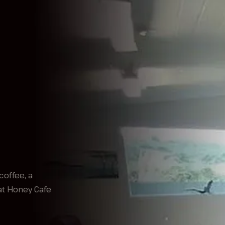
coffee, a
at Honey Cafe