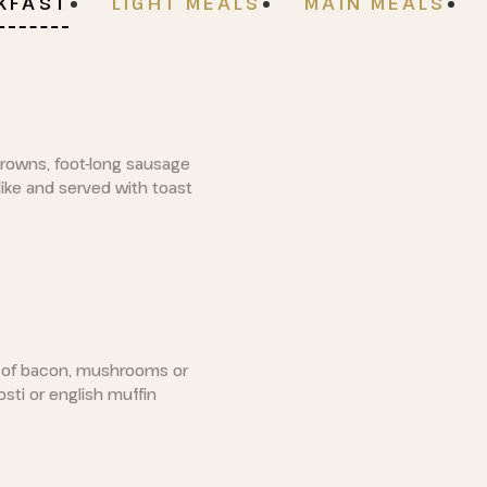
AKFAST
LIGHT MEALS
MAIN MEALS
rowns, foot-long sausage
ike and served with toast
 of bacon, mushrooms or
sti or english muffin