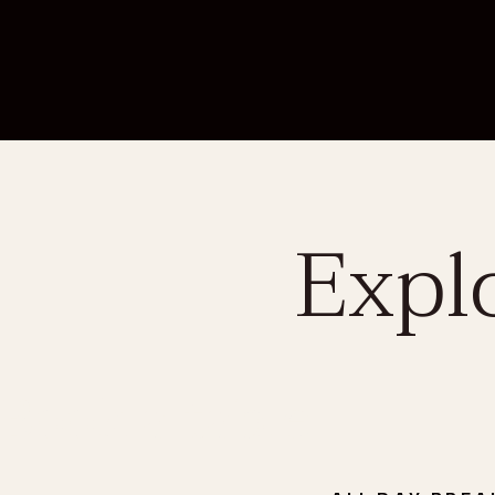
Expl
Book a table