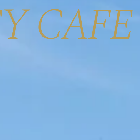
Y CAFE