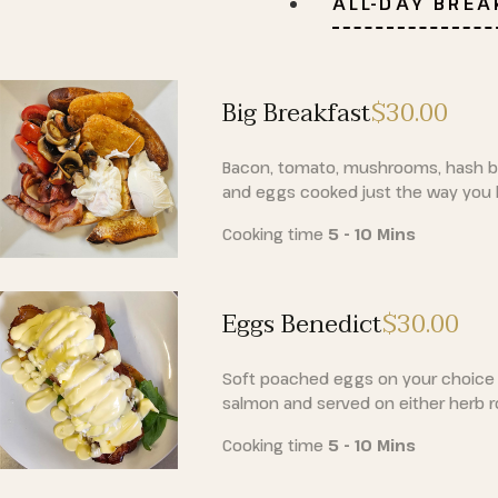
ALL-DAY BRE
Big Breakfast
$30
.00
Bacon, tomato, mushrooms, hash b
and eggs cooked just the way you l
Cooking time
5 - 10 Mins
Eggs Benedict
$30
.00
Soft poached eggs on your choice
salmon and served on either herb ro
Cooking time
5 - 10 Mins